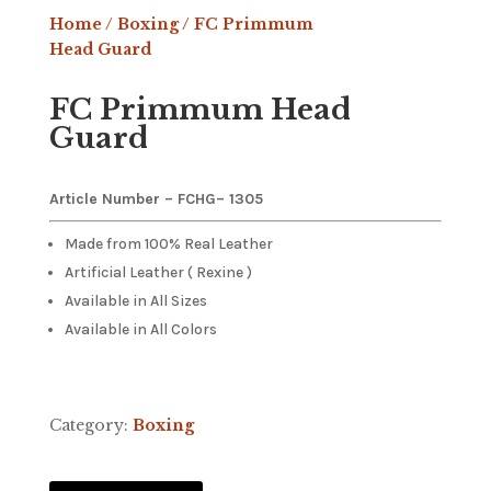
Home
/
Boxing
/ FC Primmum
Head Guard
FC Primmum Head
Guard
Article Number – FCHG
– 1305
Made from 100% Real Leather
Artificial Leather ( Rexine )
Available in All Sizes
Available in All Colors
Category:
Boxing