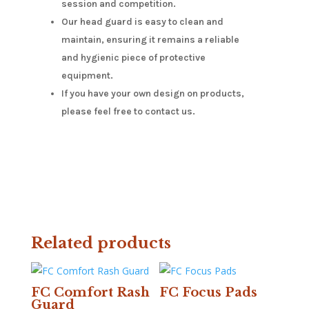
session and competition.
Our head guard is easy to clean and
maintain, ensuring it remains a reliable
and hygienic piece of protective
equipment.
If you have your own design on products,
please feel free to contact us.
Related products
FC Comfort Rash
FC Focus Pads
Guard