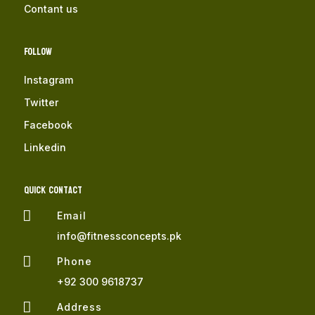
Contant us
Follow
Instagram
Twitter
Facebook
Linkedin
QUICK Contact

Email
info@fitnessconcepts.pk

Phone
+92 300 9618737

Address