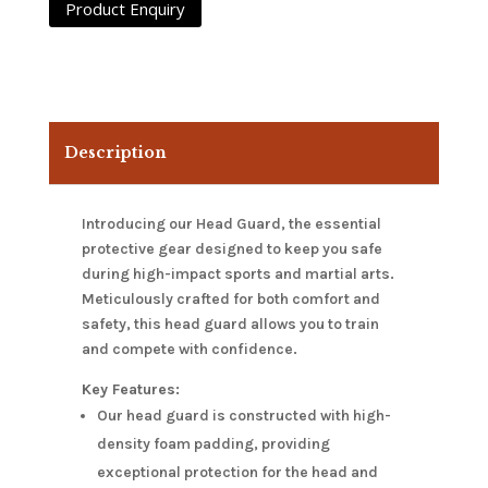
Description
Introducing our Head Guard, the essential
protective gear designed to keep you safe
during high-impact sports and martial arts.
Meticulously crafted for both comfort and
safety, this head guard allows you to train
and compete with confidence.
Key Features:
Our head guard is constructed with high-
density foam padding, providing
exceptional protection for the head and