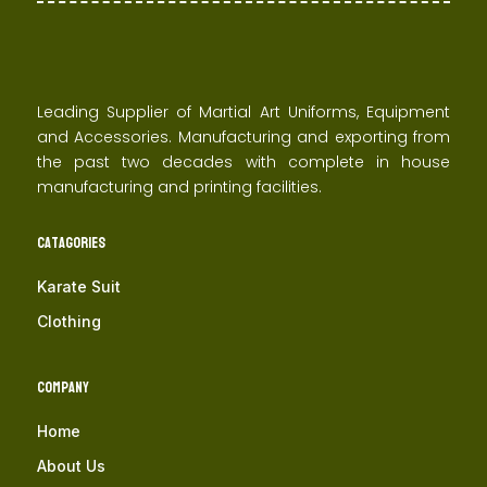
Leading Supplier of Martial Art Uniforms, Equipment
and Accessories. Manufacturing and exporting from
the past two decades with complete in house
manufacturing and printing facilities.
Catagories
Karate Suit
Clothing
Company
Home
About Us