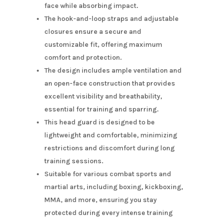
face while absorbing impact.
The hook-and-loop straps and adjustable
closures ensure a secure and
customizable fit, offering maximum
comfort and protection.
The design includes ample ventilation and
an open-face construction that provides
excellent visibility and breathability,
essential for training and sparring.
This head guard is designed to be
lightweight and comfortable, minimizing
restrictions and discomfort during long
training sessions.
Suitable for various combat sports and
martial arts, including boxing, kickboxing,
MMA, and more, ensuring you stay
protected during every intense training