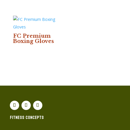
FC Premium
Boxing Gloves
Fitness concepts