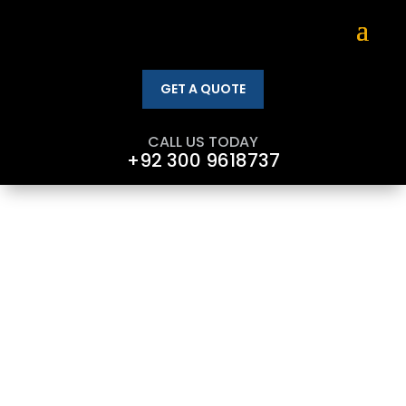
GET A QUOTE
CALL US TODAY
+92 300 9618737