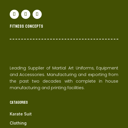
Fitness concepts
Leading Supplier of Martial Art Uniforms, Equipment
and Accessories. Manufacturing and exporting from
the past two decades with complete in house
manufacturing and printing facilities.
Catagories
Karate Suit
Clothing