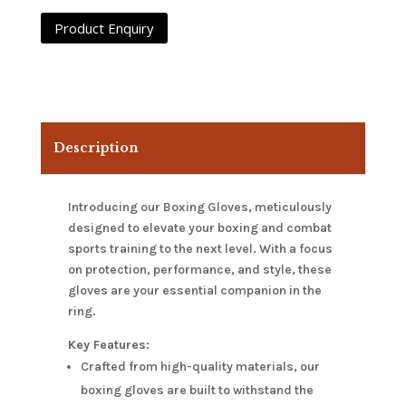
Description
Introducing our Boxing Gloves, meticulously
designed to elevate your boxing and combat
sports training to the next level. With a focus
on protection, performance, and style, these
gloves are your essential companion in the
ring.
Key Features:
Crafted from high-quality materials, our
boxing gloves are built to withstand the