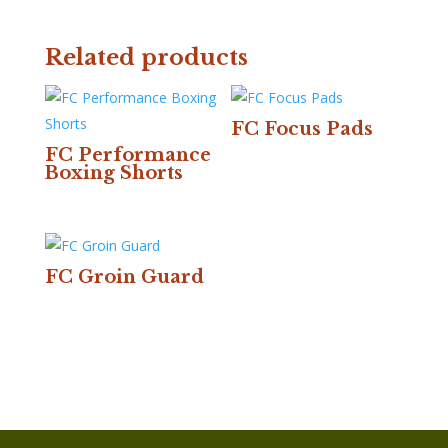
Related products
FC Focus Pads
FC Performance
Boxing Shorts
FC Groin Guard