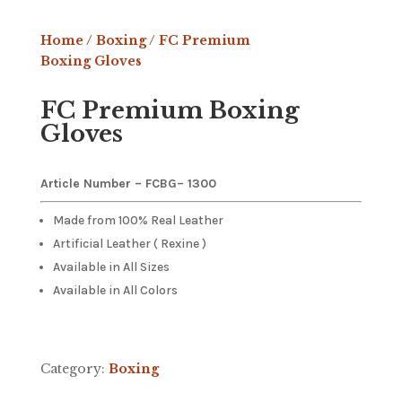
Home
/
Boxing
/ FC Premium
Boxing Gloves
FC Premium Boxing
Gloves
Article Number – FCBG
– 1300
Made from 100% Real Leather
Artificial Leather ( Rexine )
Available in All Sizes
Available in All Colors
Category:
Boxing