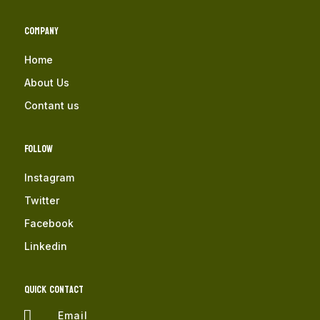
Company
Home
About Us
Contant us
Follow
Instagram
Twitter
Facebook
Linkedin
QUICK Contact

Email