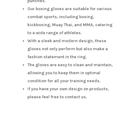
punches.
Our boxing gloves are suitable for various
combat sports, including boxing,
kickboxing, Muay Thai, and MMA, catering
to a wide range of athletes.
With a sleek and modern design, these
gloves not only perform but also make a
fashion statement in the ring.
The gloves are easy to clean and maintain,
allowing you to keep them in optimal
condition for all your training needs.
If you have your own design on products,
please feel free to contact us.