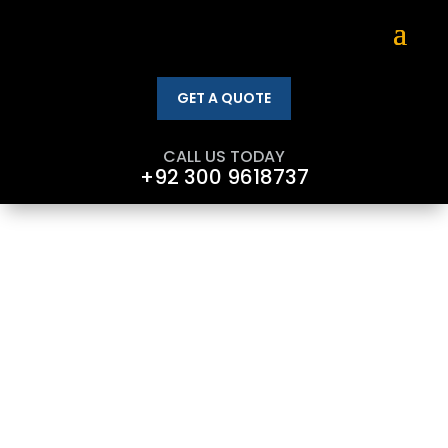
GET A QUOTE
CALL US TODAY
+92 300 9618737