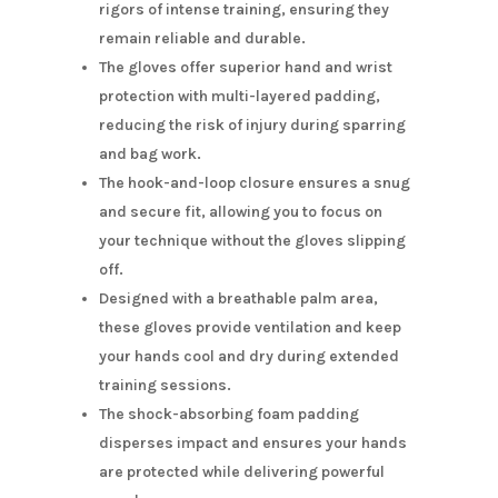
rigors of intense training, ensuring they
remain reliable and durable.
The gloves offer superior hand and wrist
protection with multi-layered padding,
reducing the risk of injury during sparring
and bag work.
The hook-and-loop closure ensures a snug
and secure fit, allowing you to focus on
your technique without the gloves slipping
off.
Designed with a breathable palm area,
these gloves provide ventilation and keep
your hands cool and dry during extended
training sessions.
The shock-absorbing foam padding
disperses impact and ensures your hands
are protected while delivering powerful