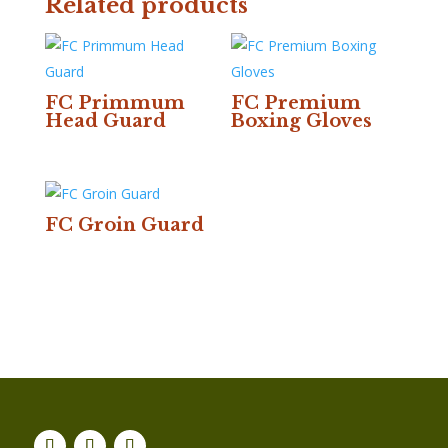
Related products
FC Primmum
FC Premium
Head Guard
Boxing Gloves
FC Groin Guard