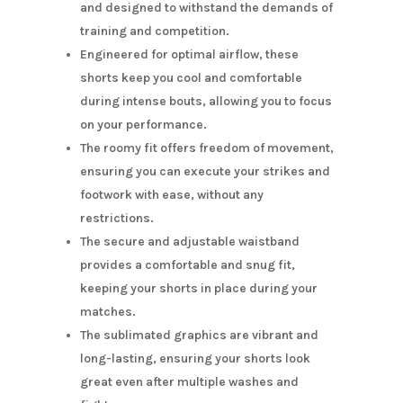
and designed to withstand the demands of
training and competition.
Engineered for optimal airflow, these
shorts keep you cool and comfortable
during intense bouts, allowing you to focus
on your performance.
The roomy fit offers freedom of movement,
ensuring you can execute your strikes and
footwork with ease, without any
restrictions.
The secure and adjustable waistband
provides a comfortable and snug fit,
keeping your shorts in place during your
matches.
The sublimated graphics are vibrant and
long-lasting, ensuring your shorts look
great even after multiple washes and