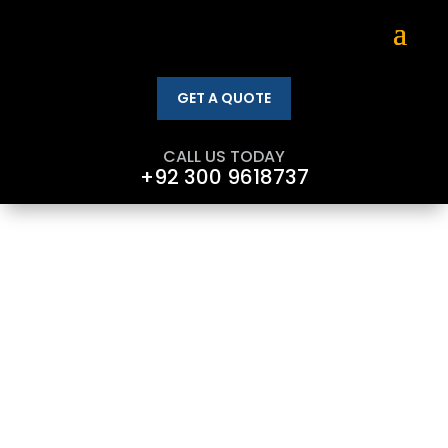
GET A QUOTE
CALL US TODAY
+92 300 9618737