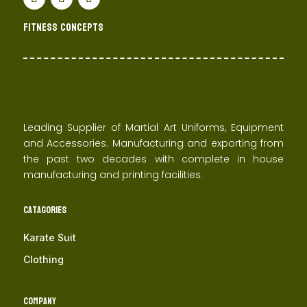
Fitness concepts
Leading Supplier of Martial Art Uniforms, Equipment
and Accessories. Manufacturing and exporting from
the past two decades with complete in house
manufacturing and printing facilities.
Catagories
Karate Suit
Clothing
Company