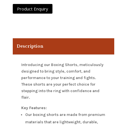
Description
Introducing our Boxing Shorts, meticulously
designed to bring style, comfort, and
performance to your training and fights.
These shorts are your perfect choice for
stepping into the ring with confidence and
flair.
Key Features:
Our boxing shorts are made from premium
materials that are lightweight, durable,