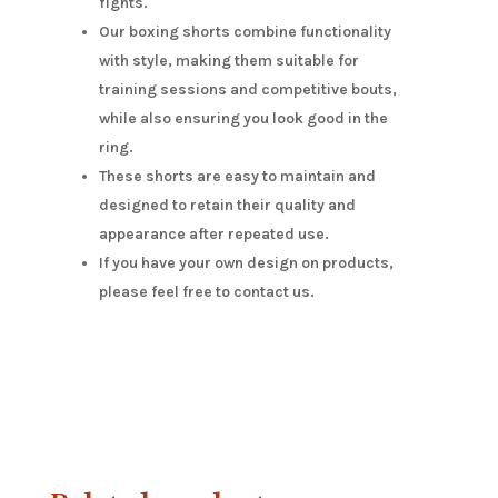
fights.
Our boxing shorts combine functionality
with style, making them suitable for
training sessions and competitive bouts,
while also ensuring you look good in the
ring.
These shorts are easy to maintain and
designed to retain their quality and
appearance after repeated use.
If you have your own design on products,
please feel free to contact us.