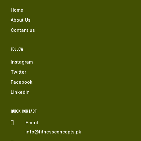
Home
About Us
Contant us
Follow
Instagram
Twitter
Facebook
Linkedin
QUICK Contact

Email
info@fitnessconcepts.pk