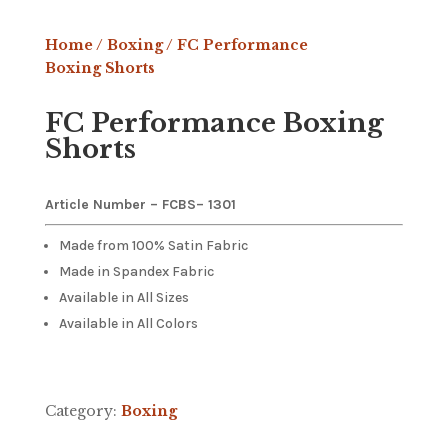
Home
/
Boxing
/ FC Performance
Boxing Shorts
FC Performance Boxing
Shorts
Article Number – FCBS
– 1301
Made from 100% Satin Fabric
Made in Spandex Fabric
Available in All Sizes
Available in All Colors
Category:
Boxing