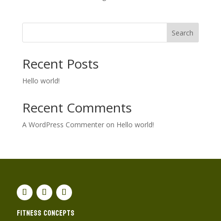
Search
Recent Posts
Hello world!
Recent Comments
A WordPress Commenter
on
Hello world!
Fitness concepts