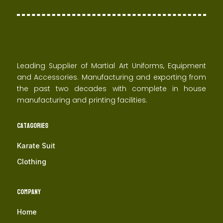
Leading Supplier of Martial Art Uniforms, Equipment
and Accessories. Manufacturing and exporting from
the past two decades with complete in house
manufacturing and printing facilities.
Catagories
Karate Suit
Clothing
Company
Home