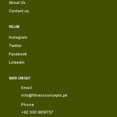
About Us
Contant us
Follow
Instagram
Twitter
Facebook
Linkedin
QUICK Contact
Email
info@fitnessconcepts.pk
Phone
+92 300 9618737