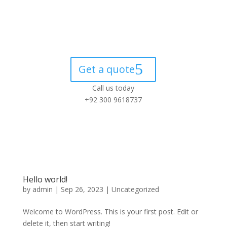
Get a quote
Call us today
+92 300 9618737
Hello world!
by
admin
|
Sep 26, 2023
|
Uncategorized
Welcome to WordPress. This is your first post. Edit or
delete it, then start writing!