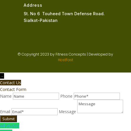
Address
St. No 6 Touheed Town Defense Road.
Sialkot-Pakistan
© Copyright 2023 by Fitness Concepts | Developed by
HostFast
→
Contact Us
Contact Form
Name
Phone
Email
Message
WhatsApp