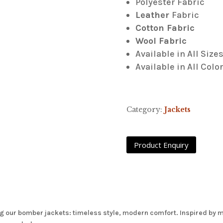
Polyester Fabric
Leather
Fabric
Cotton Fabric
Wool Fabric
Available in All Size
Available in All Colo
Category:
Jackets
g our bomber jackets: timeless style, modern comfort. Inspired by mil