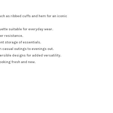
uch as ribbed cuffs and hem for an iconic
uette suitable for everyday wear.
her resistance.
ent storage of essentials.
m casual outings to evenings out.
rsible designs for added versatility.
ooking fresh and new.