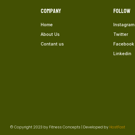
Company
Follow
Home
Instagram
About Us
Twitter
Contant us
Facebook
Linkedin
© Copyright 2023 by Fitness Concepts | Developed by
HostFast