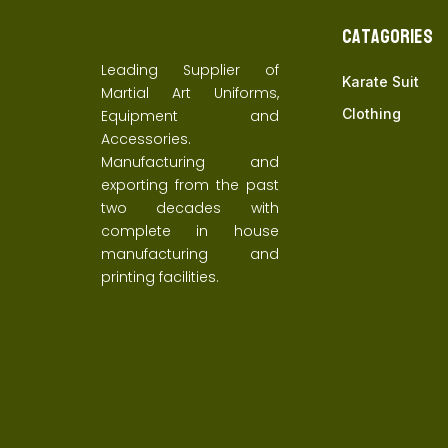
Catagories
Leading Supplier of
Karate Suit
Martial Art Uniforms,
Clothing
Equipment and
Accessories.
Manufacturing and
exporting from the past
two decades with
complete in house
manufacturing and
printing facilities.