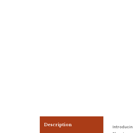
Description
Introducin