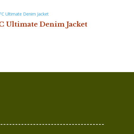
C Ultimate Denim Jacket