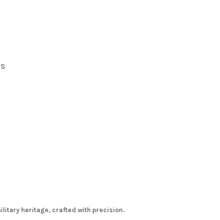
s
rs
itary heritage, crafted with precision.