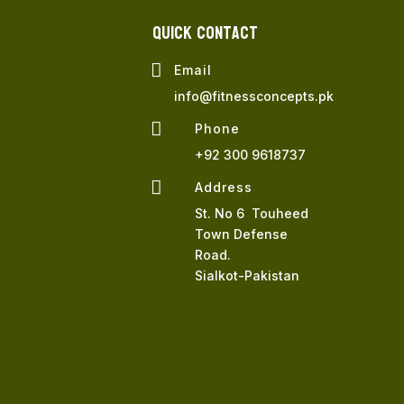
QUICK Contact

Email
info@fitnessconcepts.pk

Phone
+92 300 9618737

Address
St. No 6 Touheed
Town Defense
Road.
Sialkot-Pakistan