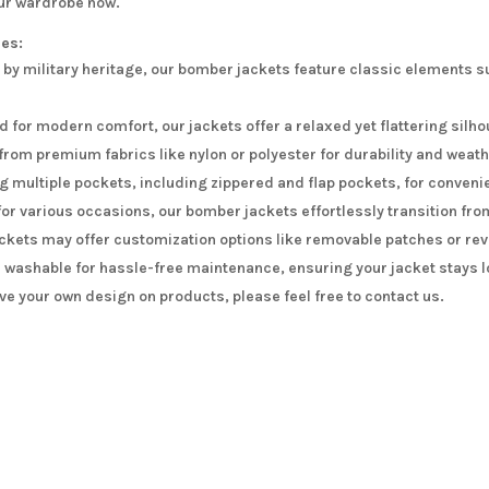
our wardrobe now.
res:
 by military heritage, our bomber jackets feature classic elements s
 for modern comfort, our jackets offer a relaxed yet flattering silho
from premium fabrics like nylon or polyester for durability and weat
g multiple pockets, including zippered and flap pockets, for conveni
for various occasions, our bomber jackets effortlessly transition fro
kets may offer customization options like removable patches or reve
washable for hassle-free maintenance, ensuring your jacket stays l
ave your own design on products, please feel free to contact us.