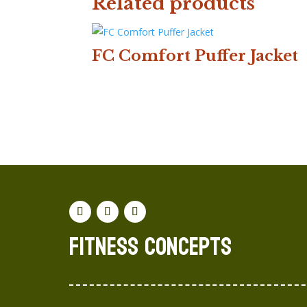
Related products
FC Comfort Puffer Jacket
Fitness concepts