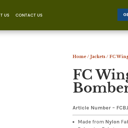
G
T US
CONTACT US
Home
/
Jackets
/ FC Win
FC Win
Bomber 
Article Number – FCB
Made from
Nylon
Fa