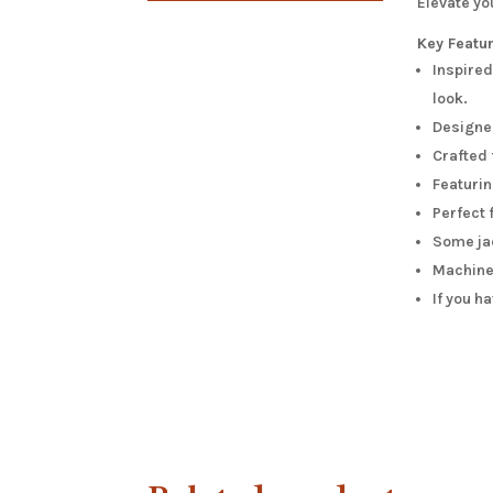
Elevate y
Key Featu
Inspired
look.
Designed
Crafted 
Featurin
Perfect 
Some jac
Machine 
If you h