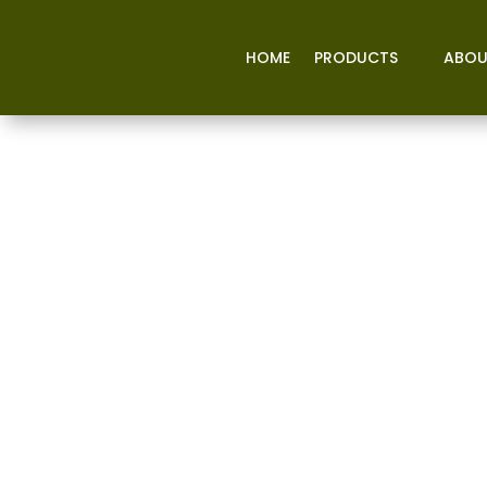
HOME
PRODUCTS
ABOU