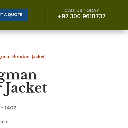
CALL US TODAY
ET A QUOTE
+92 300 9618737
gman Bomber Jacket
gman
Jacket
J
– 1402
bric