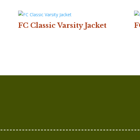
FC Classic Varsity Jacket
F