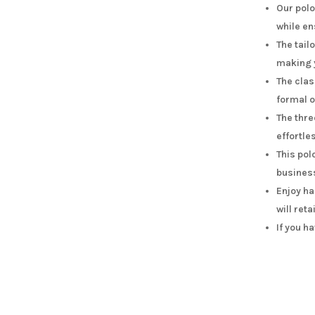
Our polo
while en
The tail
making y
The clas
formal 
The thre
effortle
This pol
busines
Enjoy ha
will reta
If you h