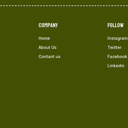
Company
Follow
Home
Instagram
About Us
Twitter
Contant us
Facebook
Linkedin