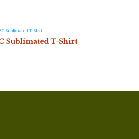
C Sublimated T-Shirt