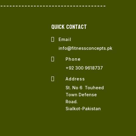
QUICK Contact

Email
info@fitnessconcepts.pk

Phone
+92 300 9618737

Address
St. No 6 Touheed
Town Defense
Road.
Sialkot-Pakistan