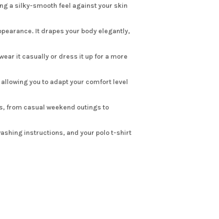
ing a silky-smooth feel against your skin
ppearance. It drapes your body elegantly,
ear it casually or dress it up for a more
 allowing you to adapt your comfort level
ons, from casual weekend outings to
ashing instructions, and your polo t-shirt