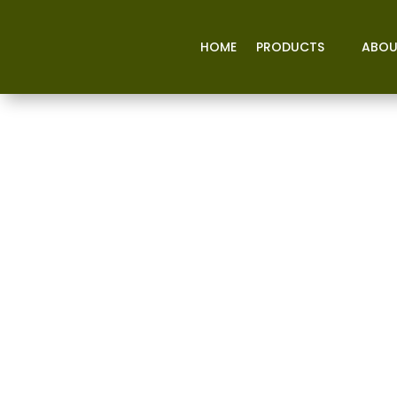
HOME
PRODUCTS
ABOU