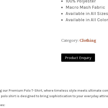
100% Polyester
Macro Mash Fabric
Available in All Size
Available in All Colo
Category:
Clothing
g our Premium Polo T-Shirt, where timeless style meets ultimate comf
is polo shirt is designed to bring sophistication to your everyday atti
res: