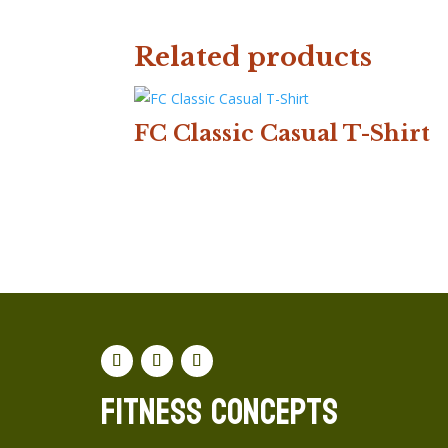
Related products
FC Classic Casual T-Shirt
Fitness concepts