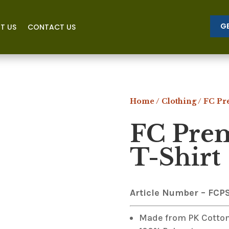
G
T US
CONTACT US
Home
/
Clothing
/ FC Pr
FC Pre
T-Shirt
Article Number – FCP
Made from PK Cotton