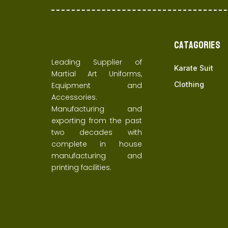
Catagories
Leading Supplier of
Karate Suit
Martial Art Uniforms,
Clothing
Equipment and
Accessories.
Manufacturing and
exporting from the past
two decades with
complete in house
manufacturing and
printing facilities.