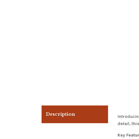
Description
Introducin
detail, th
Key Featu