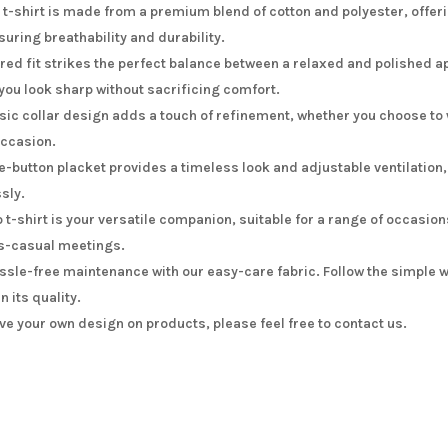
 t-shirt is made from a premium blend of cotton and polyester, offer
suring breathability and durability.
ored fit strikes the perfect balance between a relaxed and polished a
ou look sharp without sacrificing comfort.
sic collar design adds a touch of refinement, whether you choose to w
occasion.
e-button placket provides a timeless look and adjustable ventilation,
ssly.
o t-shirt is your versatile companion, suitable for a range of occasi
s-casual meetings.
ssle-free maintenance with our easy-care fabric. Follow the simple w
in its quality.
ave your own design on products, please feel free to contact us.