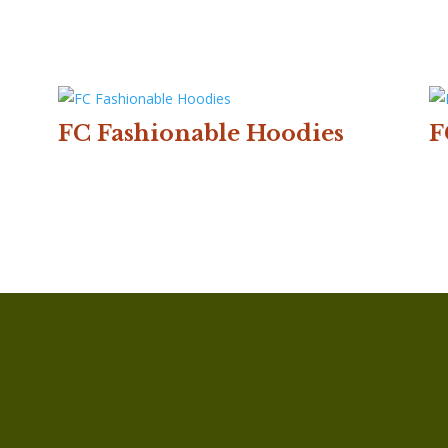
FC Fashionable Hoodies
F