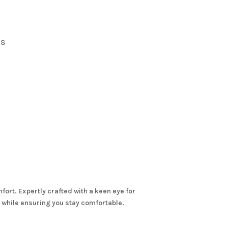
s
rs
ort. Expertly crafted with a keen eye for
re while ensuring you stay comfortable.