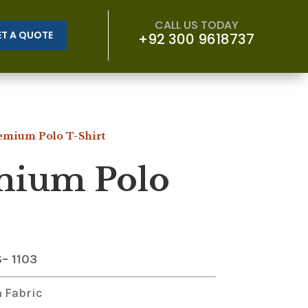
CALL US TODAY
ET A QUOTE
+92 300 9618737
emium Polo T-Shirt
mium Polo
S
– 1103
 Fabric